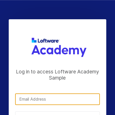
Log in to access Loftware Academy
Sample