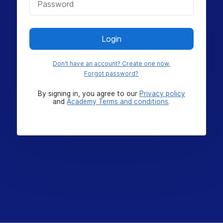
Login
Don't have an account? Create one now.
Forgot password?
By signing in, you agree to our
Privacy policy
and
Academy Terms and conditions
.